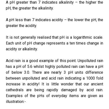
A pH greater than 7 indicates alkalinity – the higher the
pH, the greater the alkalinity.
A pH less than 7 indicates acidity – the lower the pH, the
greater the acidity.
It is not generally realised that pH is a logarithmic scale.
Each unit of pH change represents a ten times change in
acidity or alkalinity.
Acid rain is a good example of this point. Unpolluted rain
has a pH of 5.6 whilst highly polluted rain can have a pH
of below 3.0. There are nearly 3 pH units difference
between unpolluted and acid rain indicating a 1000 fold
increase in acidity! It is little wonder that our ancient
cathedrals are being rapidly damaged by acid rain.
Examples of the pHs of everyday items are given as
illustration:-