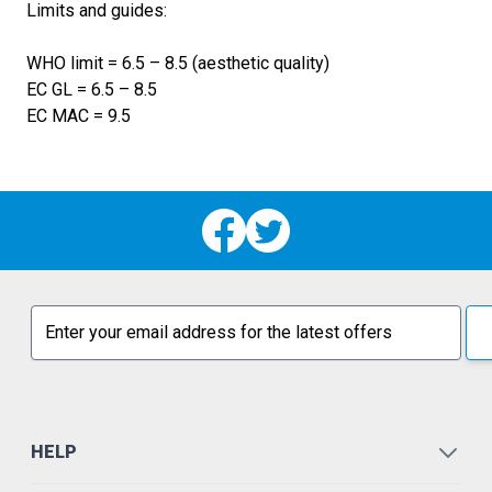
Limits and guides:
WHO limit = 6.5 – 8.5 (aesthetic quality)
EC GL = 6.5 – 8.5
EC MAC = 9.5
Email address
HELP