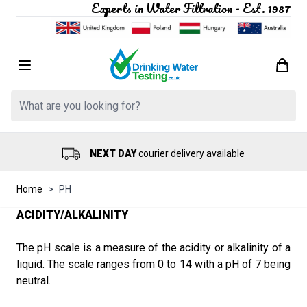
Experts in Water Filtration - Est. 1987
Skip to Content
Search: Product, brand etc
NEXT DAY
courier delivery available
Home
>
PH
ACIDITY/ALKALINITY
The pH scale is a measure of the acidity or alkalinity of a
liquid. The scale ranges from 0 to 14 with a pH of 7 being
neutral.