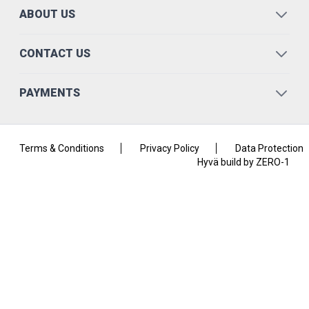
ABOUT US
CONTACT US
PAYMENTS
Terms & Conditions
Privacy Policy
Data Protection
Hyvä build by ZERO-1