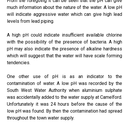
From the foregoing it can be seen that the pH can give
much information about the nature of the water. A low pH
will indicate aggressive water which can give high lead
levels from lead piping.
A high pH could indicate insufficient available chlorine
with the possibility of the presence of bacteria. A high
pH may also indicate the presence of alkaline hardness
which will suggest that the water will have scale forming
tendencies.
One other use of pH is as an indicator to the
contamination of water. A low pH was recorded by the
South West Water Authority when aluminium sulphate
was accidentally added to the water supply at Camelford.
Unfortunately it was 24 hours before the cause of the
low pH was found. By then the contamination had spread
throughout the town water supply.