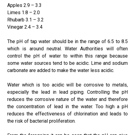
Apples 2.9 – 3.3
Limes 1.8 – 2.0
Rhubarb 3.1 – 3.2
Vinegar 2.4 – 3.4
The pH of tap water should be in the range of 6.5 to 8.5
which is around neutral. Water Authorities will often
control the pH of water to within this range because
some water sources tend to be acidic. Lime and sodium
carbonate are added to make the water less acidic.
Water which is too acidic will be corrosive to metals,
especially the lead in lead piping. Controlling the pH
reduces the corrosive nature of the water and therefore
the concentration of lead in the water. Too high a pH
reduces the effectiveness of chlorination and leads to
the risk of bacterial proliferation.