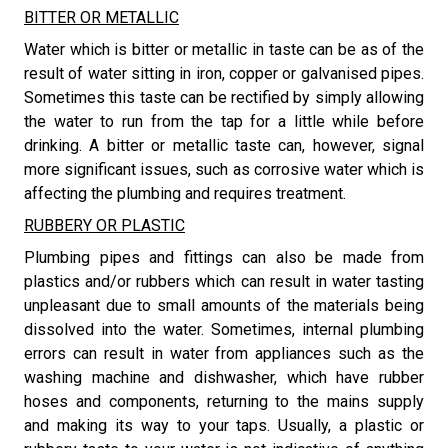
BITTER OR METALLIC
​Water which is bitter or metallic in taste can be as of the
result of water sitting in iron, copper or galvanised pipes.
Sometimes this taste can be rectified by simply allowing
the water to run from the tap for a little while before
drinking. A bitter or metallic taste can, however, signal
more significant issues, such as corrosive water which is
affecting the plumbing and requires treatment.
RUBBERY OR PLASTIC
​Plumbing pipes and fittings can also be made from
plastics and/or rubbers which can result in water tasting
unpleasant due to small amounts of the materials being
dissolved into the water. Sometimes, internal plumbing
errors can result in water from appliances such as the
washing machine and dishwasher, which have rubber
hoses and components, returning to the mains supply
and making its way to your taps. Usually, a plastic or