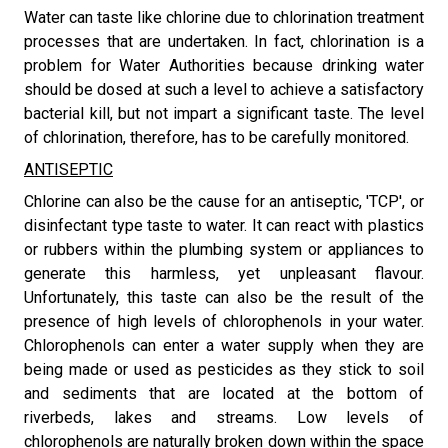
​Water can taste like chlorine due to chlorination treatment
processes that are undertaken. In fact, chlorination is a
problem for Water Authorities because drinking water
should be dosed at such a level to achieve a satisfactory
bacterial kill, but not impart a significant taste. The level
of chlorination, therefore, has to be carefully monitored.
ANTISEPTIC
​Chlorine can also be the cause for an antiseptic, 'TCP', or
disinfectant type taste to water. It can react with plastics
or rubbers within the plumbing system or appliances to
generate this harmless, yet unpleasant flavour.
Unfortunately, this taste can also be the result of the
presence of high levels of chlorophenols in your water.
Chlorophenols can enter a water supply when they are
being made or used as pesticides as they stick to soil
and sediments that are located at the bottom of
riverbeds, lakes and streams. Low levels of
chlorophenols are naturally broken down within the space