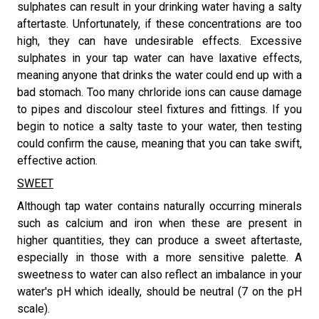
sulphates can result in your drinking water having a salty
aftertaste. Unfortunately, if these concentrations are too
high, they can have undesirable effects. Excessive
sulphates in your tap water can have laxative effects,
meaning anyone that drinks the water could end up with a
bad stomach. Too many chrloride ions can cause damage
to pipes and discolour steel fixtures and fittings. If you
begin to notice a salty taste to your water, then testing
could confirm the cause, meaning that you can take swift,
effective action.
SWEET
​Although tap water contains naturally occurring minerals
such as calcium and iron when these are present in
higher quantities, they can produce a sweet aftertaste,
especially in those with a more sensitive palette. A
sweetness to water can also reflect an imbalance in your
water's pH which ideally, should be neutral (7 on the pH
scale).