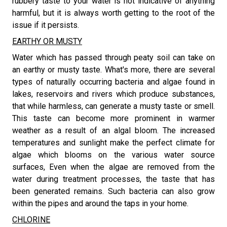
rubbery taste to your water is not indicative of anything
harmful, but it is always worth getting to the root of the
issue if it persists.
EARTHY OR MUSTY
​Water which has passed through peaty soil can take on
an earthy or musty taste. What's more, there are several
types of naturally occurring bacteria and algae found in
lakes, reservoirs and rivers which produce substances,
that while harmless, can generate a musty taste or smell.
This taste can become more prominent in warmer
weather as a result of an algal bloom. The increased
temperatures and sunlight make the perfect climate for
algae which blooms on the various water source
surfaces, Even when the algae are removed from the
water during treatment processes, the taste that has
been generated remains. Such bacteria can also grow
within the pipes and around the taps in your home.
CHLORINE