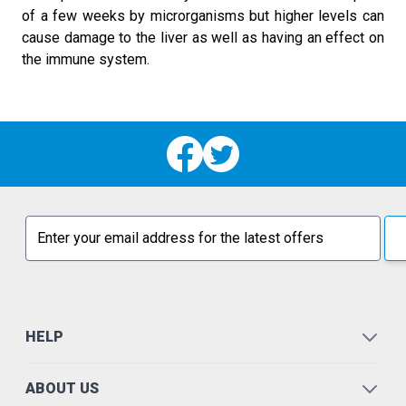
of a few weeks by microrganisms but higher levels can
cause damage to the liver as well as having an effect on
the immune system.
Email address
HELP
ABOUT US