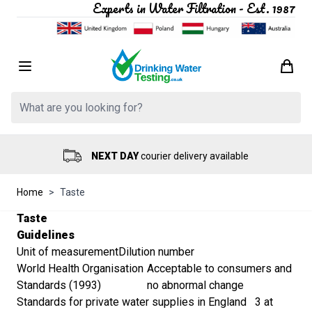
Experts in Water Filtration - Est. 1987
Skip to Content
Search: Product, brand etc
NEXT DAY
courier delivery available
Home
>
Taste
Taste
Guidelines
Unit of measurement
Dilution number
World Health Organisation
Acceptable to consumers and
Standards (1993)
no abnormal change
Standards for private water supplies in England
3 at