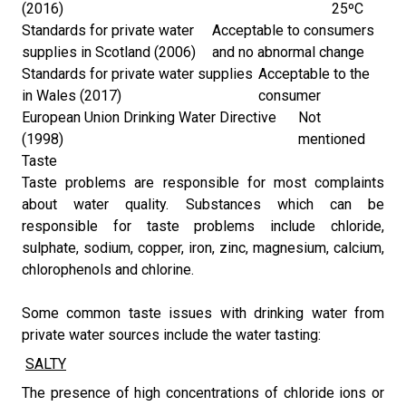
(2016)
25ºC
Standards for private water
Acceptable to consumers
supplies in Scotland (2006)
and no abnormal change
Standards for private water supplies
Acceptable to the
in Wales (2017)
consumer
European Union Drinking Water Directive
Not
(1998)
mentioned
Taste
Taste problems are responsible for most complaints
about water quality. Substances which can be
responsible for taste problems include chloride,
sulphate, sodium, copper, iron, zinc, magnesium, calcium,
chlorophenols and chlorine.
Some common taste issues with drinking water from
private water sources include the water tasting:
​​
SALTY
​The presence of high concentrations of chloride ions or