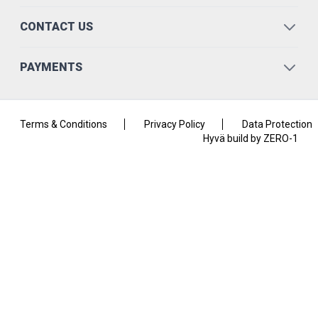
CONTACT US
PAYMENTS
Terms & Conditions
Privacy Policy
Data Protection
Hyvä build by ZERO-1